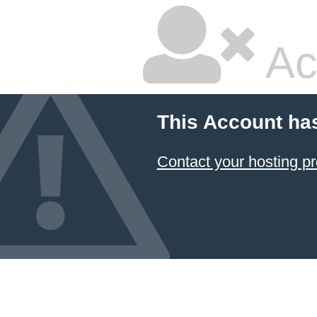
Ac
This Account ha
Contact your hosting pr