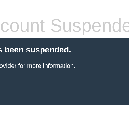
count Suspend
s been suspended.
ovider
for more information.